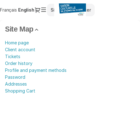
Site
Dialog
Français
Current
English
Sign in
Register
Map
Language
-
Saison
Site Map
Culturelle
du
Home page
Val
Client account
d'Yerres
Tickets
Val
Order history
de
Profile and payment methods
Seine
Password
Addresses
Shopping Cart